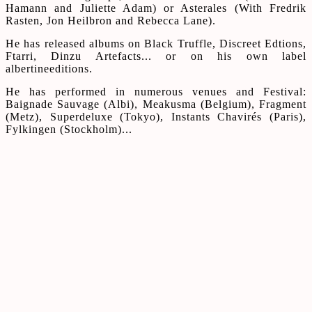
Hamann and Juliette Adam) or Asterales (With Fredrik
Rasten, Jon Heilbron and Rebecca Lane).
He has released albums on Black Truffle, Discreet Edtions,
Ftarri, Dinzu Artefacts... or on his own label
albertineeditions.
He has performed in numerous venues and Festival:
Baignade Sauvage (Albi), Meakusma (Belgium), Fragment
(Metz), Superdeluxe (Tokyo), Instants Chavirés (Paris),
Fylkingen (Stockholm)...