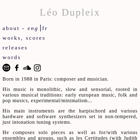
Léo Dupleix
about -
eng
⎟
fr
works, scores
releases
words
Born in 1988 in Paris: composer and musician.
His music is monolithic, slow and sensorial, rooted in
various musical traditions: early european music, folk and
pop musics, experimental/minimalism...
His main instruments are the harpischord and various
hardware and software synthesizers set in non-tempered,
just intonation tuning systems.
He composes solo pieces as well as for/with various
ensembles and groups, such as les Certitudes (with Judith